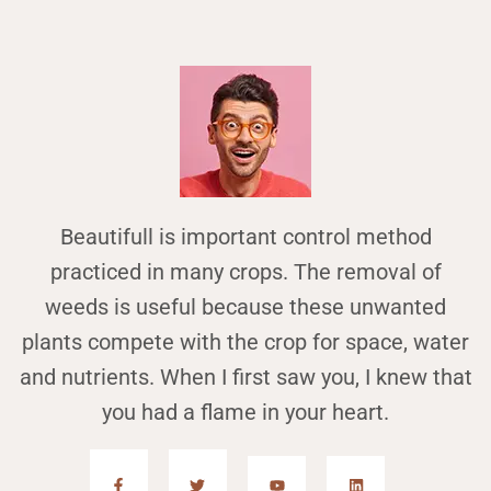
Beautifull is important control method
practiced in many crops. The removal of
weeds is useful because these unwanted
plants compete with the crop for space, water
and nutrients. When I first saw you, I knew that
you had a flame in your heart.