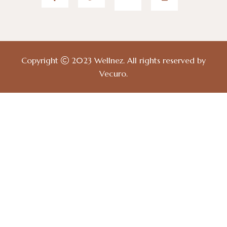
Copyright
2023
Wellnez
. All rights reserved by
Vecuro
.