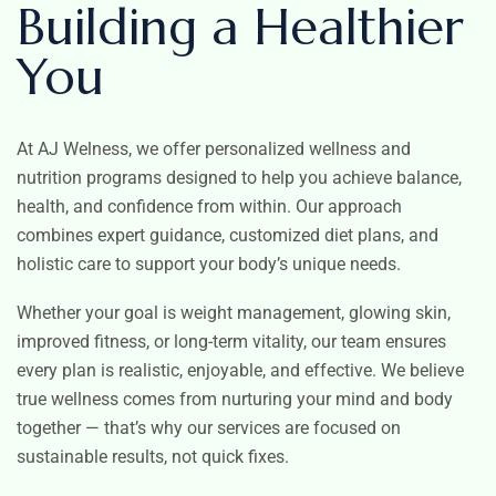
Building a Healthier
You
At AJ Welness, we offer personalized wellness and
nutrition programs designed to help you achieve balance,
health, and confidence from within. Our approach
combines expert guidance, customized diet plans, and
holistic care to support your body’s unique needs.
Whether your goal is weight management, glowing skin,
improved fitness, or long-term vitality, our team ensures
every plan is realistic, enjoyable, and effective. We believe
true wellness comes from nurturing your mind and body
together — that’s why our services are focused on
sustainable results, not quick fixes.