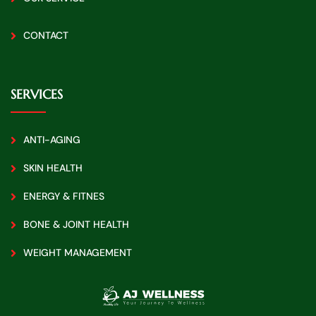
CONTACT
SERVICES
ANTI-AGING
SKIN HEALTH
ENERGY & FITNES
BONE & JOINT HEALTH
WEIGHT MANAGEMENT