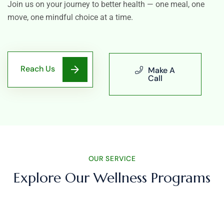
Join us on your journey to better health — one meal, one
move, one mindful choice at a time.
Reach Us
Make A
Call
OUR SERVICE
Explore Our Wellness Programs