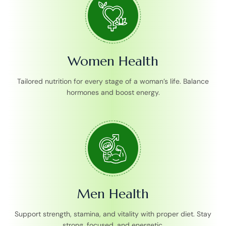
Women Health
Tailored nutrition for every stage of a woman’s life. Balance
hormones and boost energy.
Men Health
Support strength, stamina, and vitality with proper diet. Stay
strong, focused, and energetic.