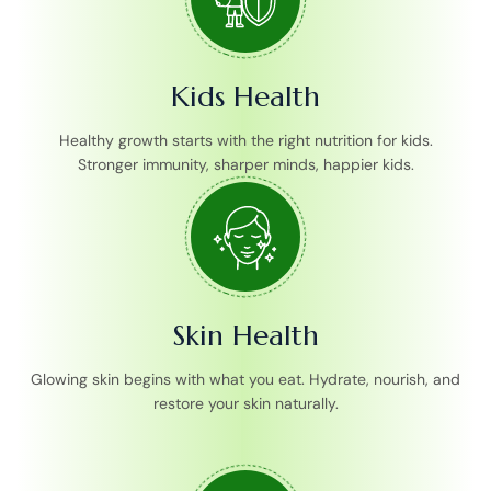
Kids Health
Healthy growth starts with the right nutrition for kids.
Stronger immunity, sharper minds, happier kids.
Skin Health
Glowing skin begins with what you eat. Hydrate, nourish, and
restore your skin naturally.