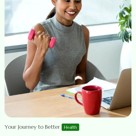
Your Journey to Better
Health