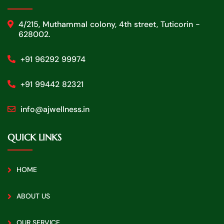
4/215, Muthammal colony, 4th street, Tuticorin -
628002.
+91 96292 99974
+91 99442 82321
info@ajwellness.in
QUICK LINKS
HOME
ABOUT US
OUR SERVICE