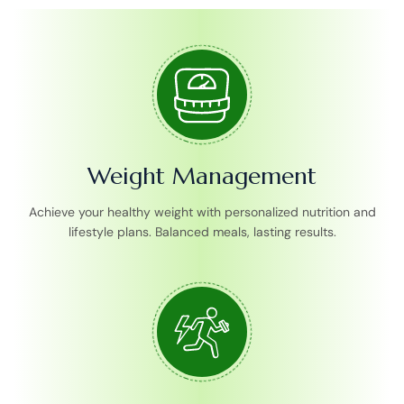
Weight Management
Achieve your healthy weight with personalized nutrition and
lifestyle plans. Balanced meals, lasting results.