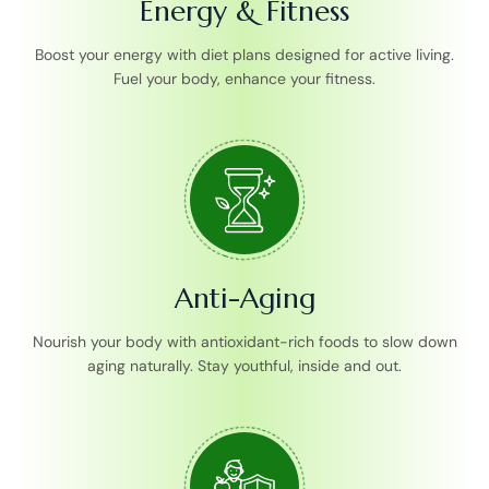
Energy & Fitness
Boost your energy with diet plans designed for active living.
Fuel your body, enhance your fitness.
Anti-Aging
Nourish your body with antioxidant-rich foods to slow down
aging naturally. Stay youthful, inside and out.