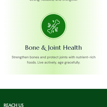
Bone & Joint Health
Strengthen bones and protect joints with nutrient-rich
foods. Live actively, age gracefully.
REACH US