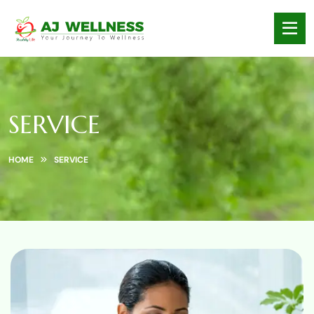
SERVICE
HOME
SERVICE