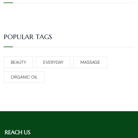
POPULAR TAGS
BEAUTY
EVERYDAY
MASSAGE
ORGANIC OIL
REACH US