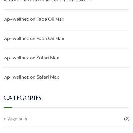
wp-wellnez
on
Face Oil Max
wp-wellnez
on
Face Oil Max
wp-wellnez
on
Safari Max
wp-wellnez
on
Safari Max
CATEGORIES
Allgemein
(2)