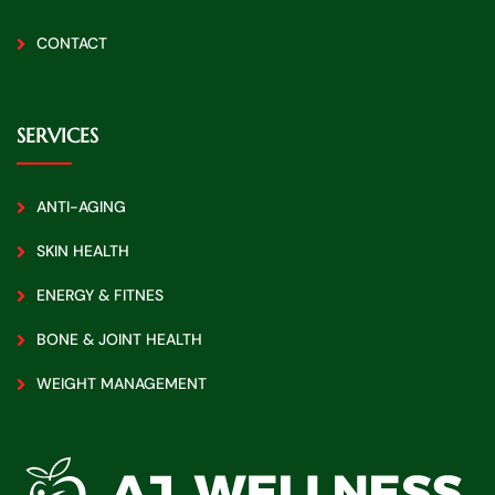
CONTACT
SERVICES
ANTI-AGING
SKIN HEALTH
ENERGY & FITNES
BONE & JOINT HEALTH
WEIGHT MANAGEMENT