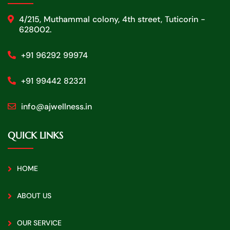
4/215, Muthammal colony, 4th street, Tuticorin -
628002.
+91 96292 99974
+91 99442 82321
info@ajwellness.in
QUICK LINKS
HOME
ABOUT US
OUR SERVICE