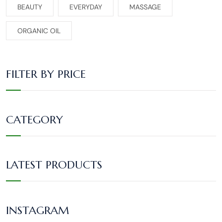
BEAUTY
EVERYDAY
MASSAGE
ORGANIC OIL
FILTER BY PRICE
CATEGORY
LATEST PRODUCTS
INSTAGRAM