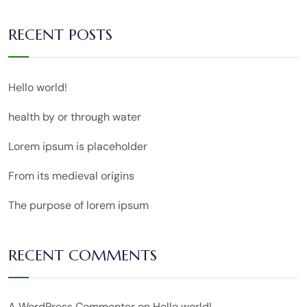
RECENT POSTS
Hello world!
health by or through water
Lorem ipsum is placeholder
From its medieval origins
The purpose of lorem ipsum
RECENT COMMENTS
A WordPress Commenter
on
Hello world!