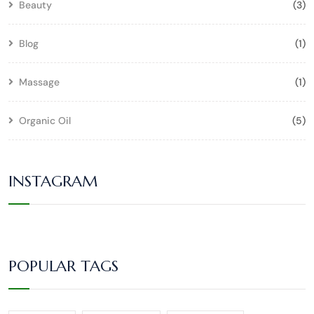
Beauty
(3)
Blog
(1)
Massage
(1)
Organic Oil
(5)
INSTAGRAM
POPULAR TAGS