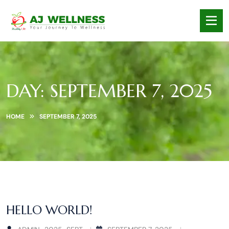
DAY:
SEPTEMBER 7, 2025
HOME
SEPTEMBER 7, 2025
HELLO WORLD!