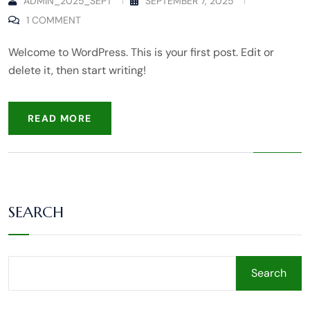
ADMIN_2025_SEPT
SEPTEMBER 7, 2025
1 COMMENT
Welcome to WordPress. This is your first post. Edit or
delete it, then start writing!
READ MORE
SEARCH
Search